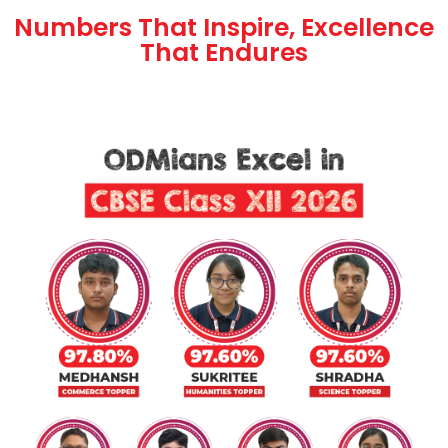
Numbers That Inspire, Excellence
That Endures