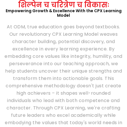
शिल्पेन च चरित्रेण च विकासः
Empowering Growth & Excellence With the CPX Learning
Model
At ODM, true education goes beyond textbooks.
Our revolutionary CPX Learning Model weaves
character building, potential discovery, and
excellence in every learning experience. By
embedding core values like integrity, humility, and
perseverance into our teaching approach, we
help students uncover their unique strengths and
transform them into actionable goals. This
comprehensive methodology doesn't just create
high achievers – it shapes well-rounded
individuals who lead with both competence and
character. Through CPX Learning, we're crafting
future leaders who excel academically while
embodying the values that today's world needs in