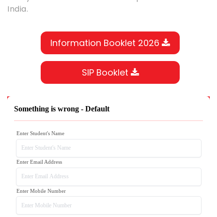
India.
Information Booklet 2026
SIP Booklet