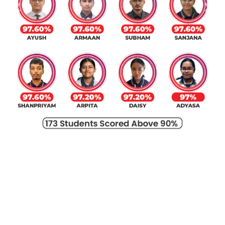
Previous
Next