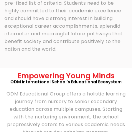
pre-fixed list of criteria. Students need to be
highly committed to their academic excellence
and should have a strong interest in building
exceptional career accomplishments, splendid
character and meaningful future pathways that
benefit society and contribute positively to the
nation and the world.
Empowering Young Minds
ODM International School’s Educational Ecosystem
ODM Educational Group offers a holistic learning
journey from nursery to senior secondary
education across multiple campuses. Starting
with the nurturing environment, the school
progressively caters to various academic needs