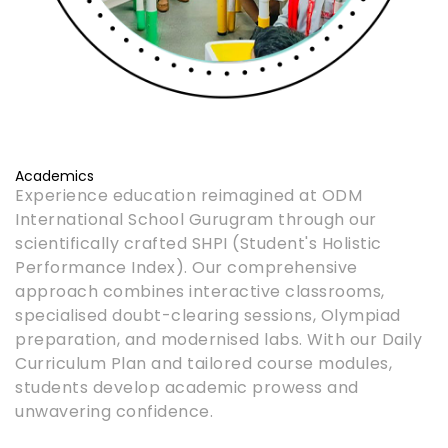
Academics
Experience education reimagined at ODM
International School Gurugram through our
scientifically crafted SHPI (Student's Holistic
Performance Index). Our comprehensive
approach combines interactive classrooms,
specialised doubt-clearing sessions, Olympiad
preparation, and modernised labs. With our Daily
Curriculum Plan and tailored course modules,
students develop academic prowess and
unwavering confidence.