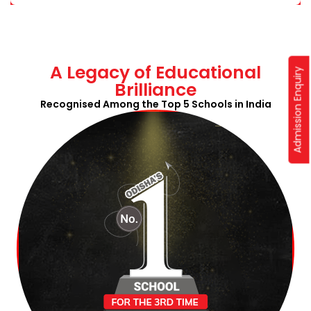
A Legacy of Educational
Admission Enquiry
Brilliance
Recognised Among the Top 5 Schools in India