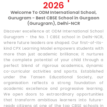
2026
Welcome To ODM International School,
Gurugram - Best CBSE School in Gurgaon
(Gurugram), Delhi-NCR
Discover excellence at ODM International School
Gurugram - the No. 1 CBSE school in Delhi-NCR,
where future leaders are shaped. Our first-of-its-
kind CPX Learning Model empowers students with
more than just academic brilliance; it nurtures
the complete potential of your child through a
perfect blend of rigorous academics, dynamic
co-curricular activities and sports. Established
under the Tansen Educational Society, our
organisation reflects a strong foundation of
academic excellence and progressive learning.
We open doors to extraordinary opportunities
that transform ambitious learners into future-
ready citizens at one of the top CBSE schools in