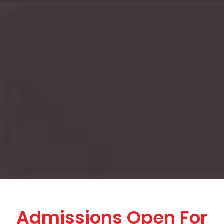
Admissions Open For