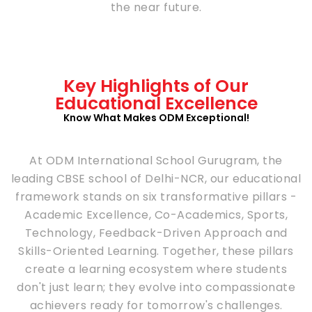
the near future.
Key Highlights of Our
Educational Excellence
Know What Makes ODM Exceptional!
At ODM International School Gurugram, the
leading CBSE school of Delhi-NCR, our educational
framework stands on six transformative pillars -
Academic Excellence, Co-Academics, Sports,
Technology, Feedback-Driven Approach and
Skills-Oriented Learning. Together, these pillars
create a learning ecosystem where students
don't just learn; they evolve into compassionate
achievers ready for tomorrow's challenges.