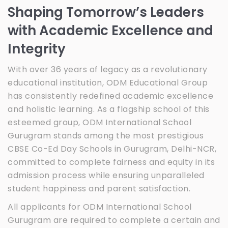
Shaping Tomorrow’s Leaders
with Academic Excellence and
Integrity
With over 36 years of legacy as a revolutionary
educational institution, ODM Educational Group
has consistently redefined academic excellence
and holistic learning. As a flagship school of this
esteemed group, ODM International School
Gurugram stands among the most prestigious
CBSE Co-Ed Day Schools in Gurugram, Delhi-NCR,
committed to complete fairness and equity in its
admission process while ensuring unparalleled
student happiness and parent satisfaction.
All applicants for ODM International School
Gurugram are required to complete a certain and